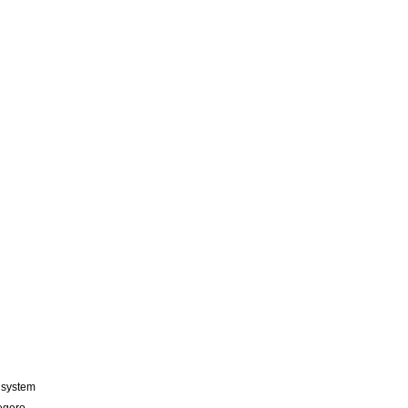
n system