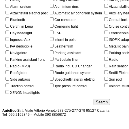
Airbag
AirBag Laterale
AirBag pass
Alarm system
Aluminium rims
Alzacristalli e
Alzacristalli elettrici post
Automatic air condition system
Auxiliary he
Bluetooth
Car computer
Central lock
Cerchi in Lega
Cornering light
Cruise contr
Day headlight
ESP
Fendinebbia
Ingresso Aux
Interni in pelle
ISOFIX-adap
IVA deducibile
Leather trim
Metallic pain
Navigatore
Parking assistant
Parking assi
Parking assistant front
Particulate filter
Radio
Radio (MP3)
Radio incl. CD Changer
Rain sensor
Roof girder
Route guidance system
Sedili Elettric
Side airbags
Specchietti laterali elettrici
Sun roof
Traction control
Tyre pressure control
Volante Mult
XENON headlights
AutoEgo S.r.l.
Viale Vittorio Veneto 273-275-277-279
95127 Catania
Tel
095 2162849 -
Mobile 393 885687