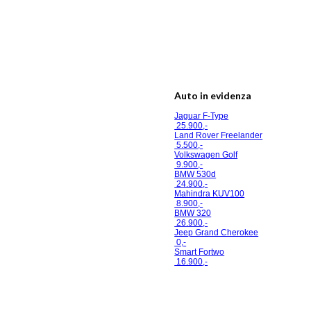
Auto in evidenza
Jaguar F-Type
25.900,-
Land Rover Freelander
5.500,-
Volkswagen Golf
9.900,-
BMW 530d
24.900,-
Mahindra KUV100
8.900,-
BMW 320
26.900,-
Jeep Grand Cherokee
0,-
Smart Fortwo
16.900,-