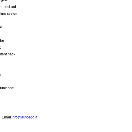
egero
lettrici ant
ating system
ol
ter
t
stant back
i
ifunzione
2
Email
info@autoego.it