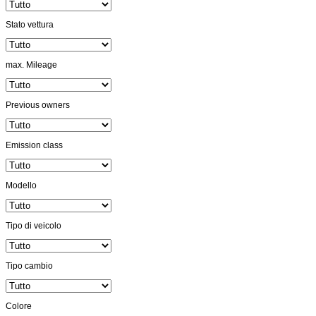
Stato vettura
max. Mileage
Previous owners
Emission class
Modello
Tipo di veicolo
Tipo cambio
Colore