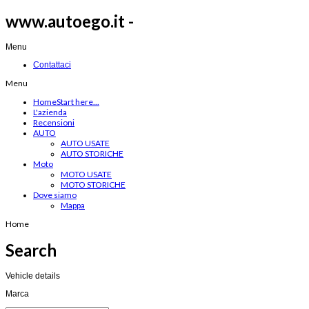
www.autoego.it -
Menu
Contattaci
Menu
Home
Start here...
L'azienda
Recensioni
AUTO
AUTO USATE
AUTO STORICHE
Moto
MOTO USATE
MOTO STORICHE
Dove siamo
Mappa
Home
Search
Vehicle details
Marca