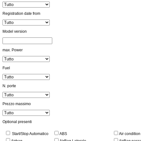
Registration date from
Model version
max. Power
Fuel
N. porte
Prezzo massimo
Optional presenti
Start/Stop Automatico
ABS
Air conditio